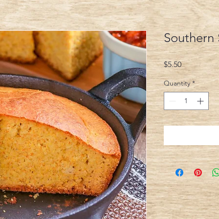
Southern 
Price
$5.50
Quantity
*