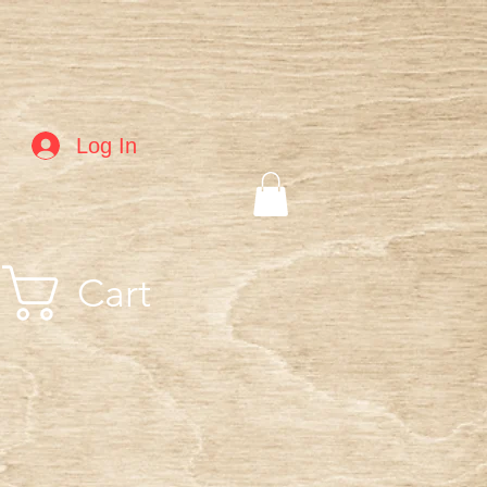
Log In
Cart