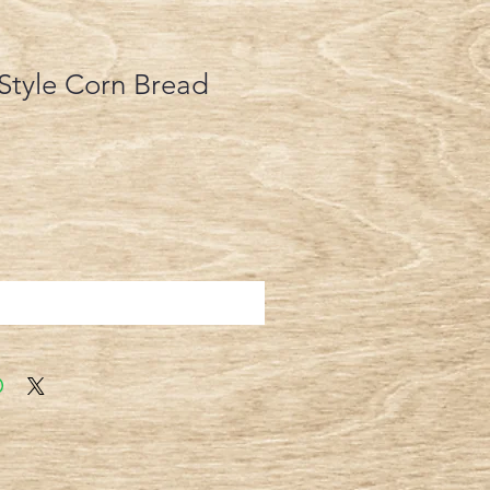
Style Corn Bread
Add to Cart