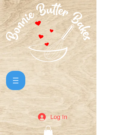
Log In