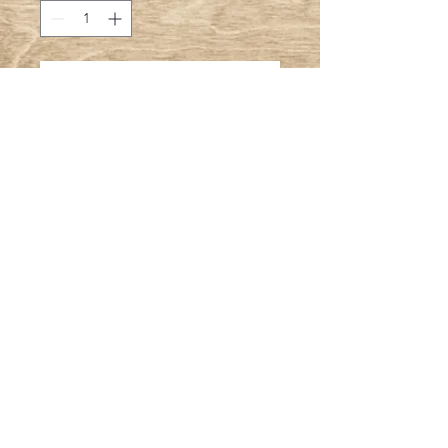
Add to Cart
A true Southern Classic
© 2023 by T-MARKET. Proudly created with
Wix.com