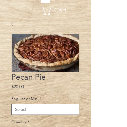
Cart
Pecan Pie
Price
$20.00
Regular or Mini
*
Quantity
*