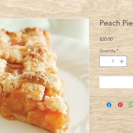
Peach Pie
Price
$20.00
Quantity
*