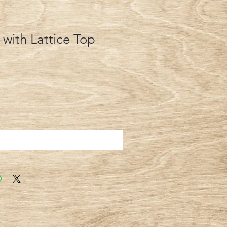
 with Lattice Top
Add to Cart