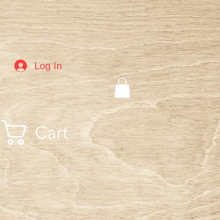
Log In
Cart