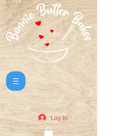
Log In