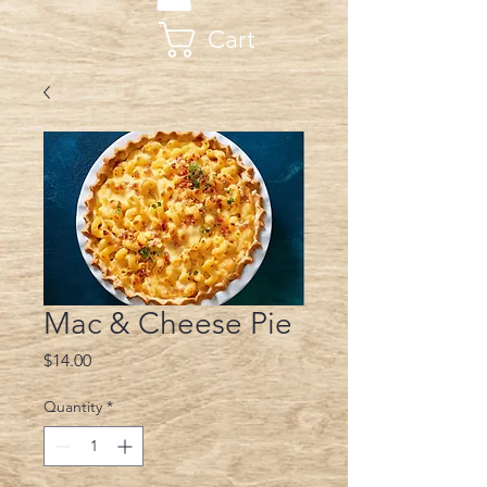
Cart
Mac & Cheese Pie
Price
$14.00
Quantity
*