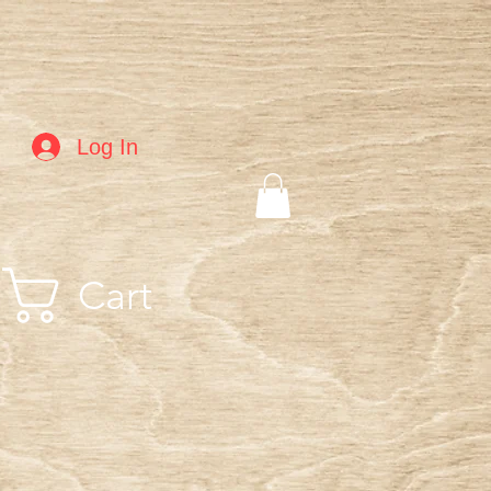
Log In
Cart