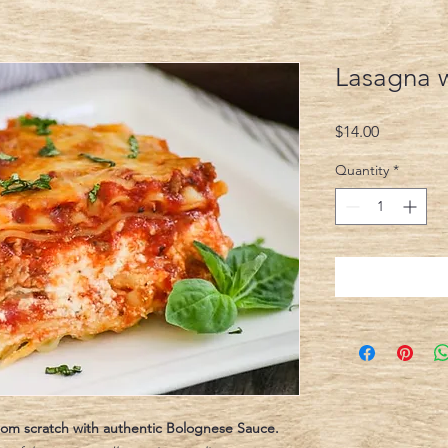
Lasagna 
Price
$14.00
Quantity
*
 from scratch with authentic Bolognese Sauce.