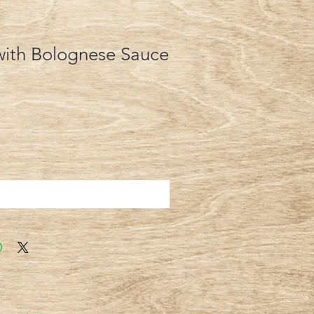
with Bolognese Sauce
Add to Cart