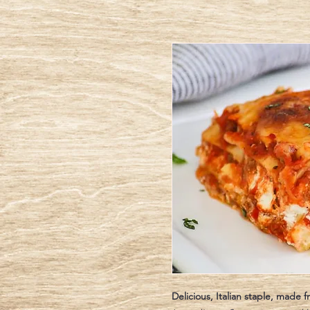
Delicious, Italian staple, made