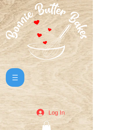
Log In