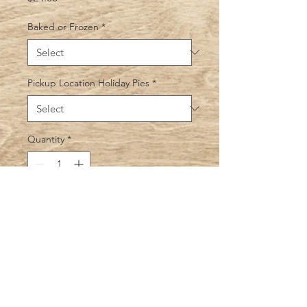
Baked or Frozen
*
Pickup Location Holiday Pies
*
Quantity
*
Add to Cart
Homemade blueberry filling with a
Sweet crumbly topping. Yum!