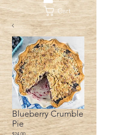
Cart
Blueberry Crumble
Pie
Price
$24.00