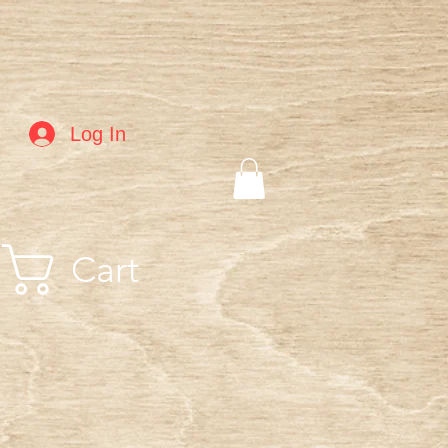
Log In
Cart