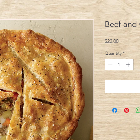
Beef and
Price
$22.00
Quantity
*