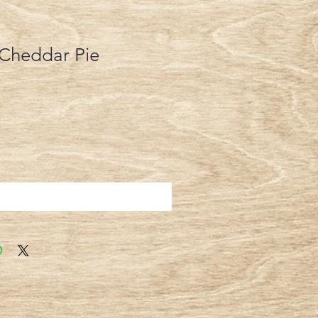
 Cheddar Pie
Add to Cart