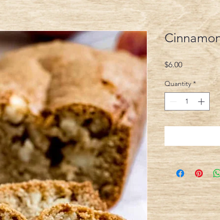
Cinnamon
Price
$6.00
Quantity
*