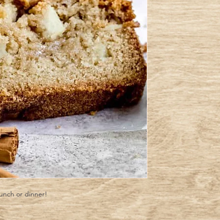
lunch or dinner!