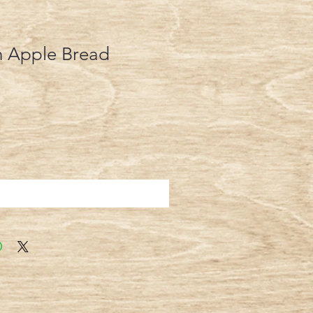
 Apple Bread
Add to Cart