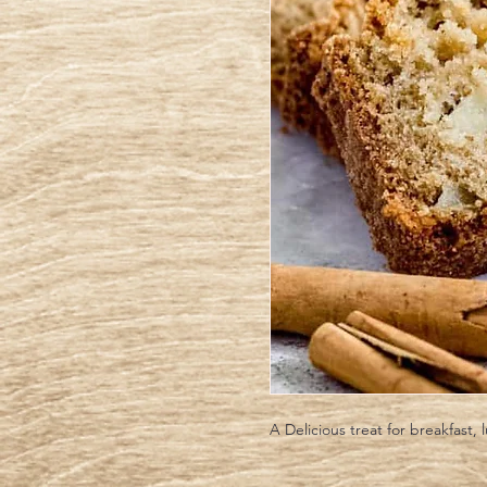
A Delicious treat for breakfast, 