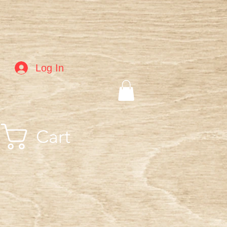
Log In
Cart